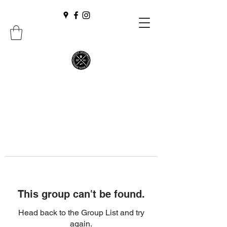
This group can't be found.
Head back to the Group List and try
again.