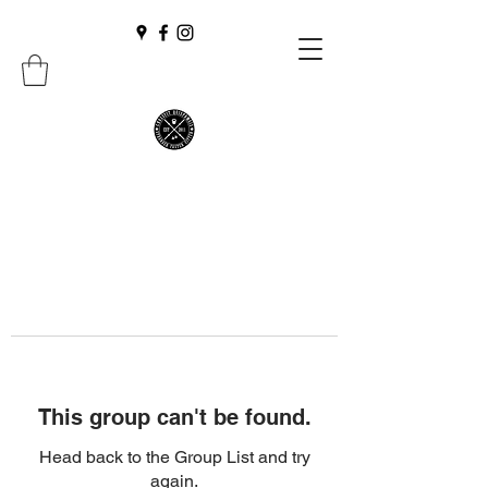
This group can't be found.
Head back to the Group List and try
again.