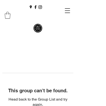
This group can't be found.
Head back to the Group List and try
again.