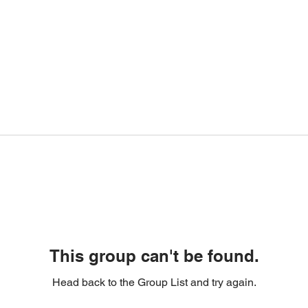
This group can't be found.
Head back to the Group List and try again.