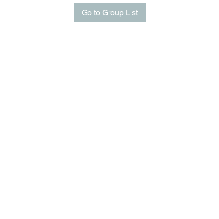
Go to Group List