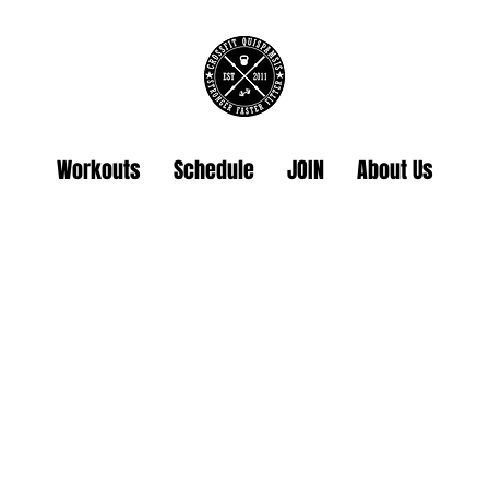
Workouts
Schedule
JOIN
About Us