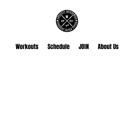
Workouts
Schedule
JOIN
About Us