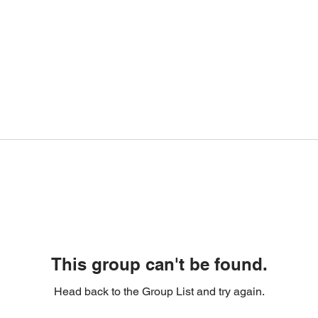
This group can't be found.
Head back to the Group List and try again.