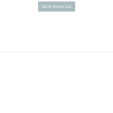
Go to Group List