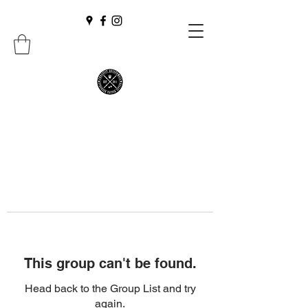
This group can't be found.
Head back to the Group List and try
again.