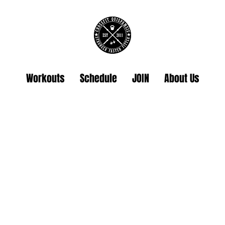
Workouts
Schedule
JOIN
About Us