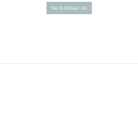
Go to Group List