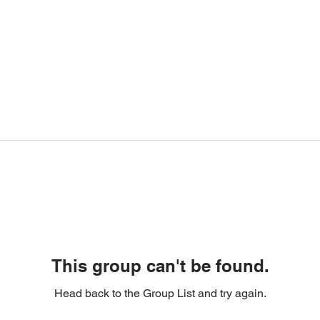
This group can't be found.
Head back to the Group List and try again.