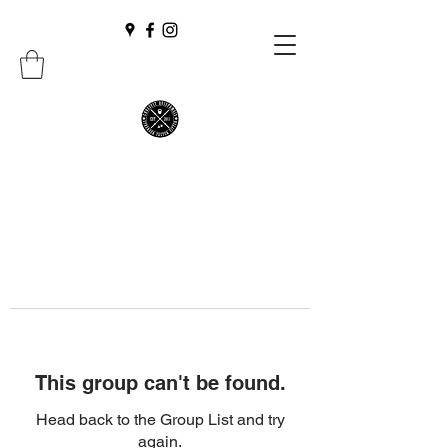
This group can't be found.
Head back to the Group List and try
again.