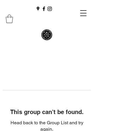
This group can't be found.
Head back to the Group List and try
again.