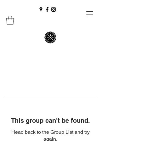
This group can't be found.
Head back to the Group List and try
again.