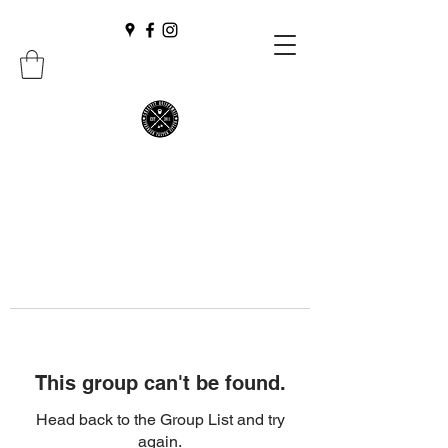
This group can't be found.
Head back to the Group List and try
again.