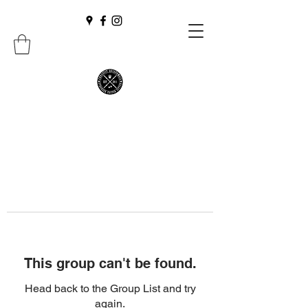
This group can't be found.
Head back to the Group List and try
again.