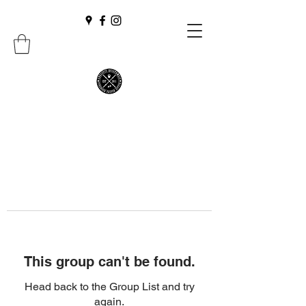
This group can't be found.
Head back to the Group List and try
again.