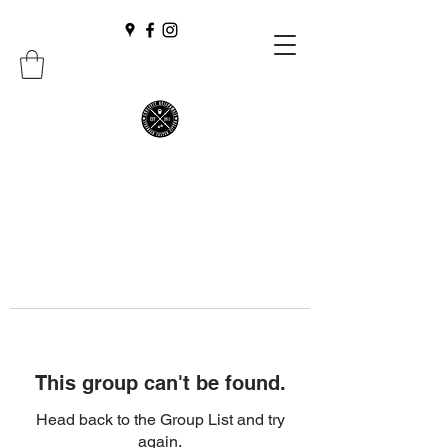
This group can't be found.
Head back to the Group List and try
again.