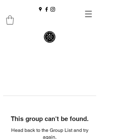
This group can't be found.
Head back to the Group List and try
again.