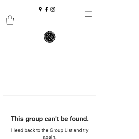
This group can't be found.
Head back to the Group List and try
again.