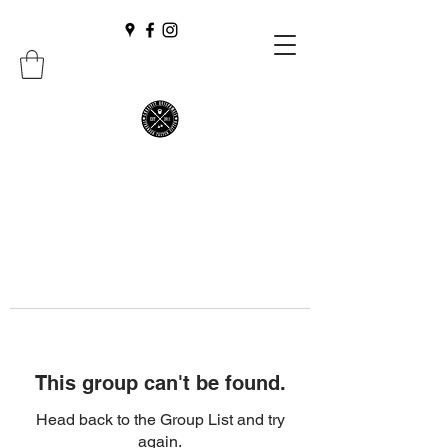
This group can't be found.
Head back to the Group List and try
again.