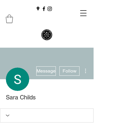
More actions
Message
Follow
Sara Childs