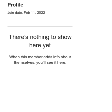
Profile
Join date: Feb 11, 2022
There’s nothing to show
here yet
When this member adds info about
themselves, you’ll see it here.
Join Today
(506) 651-8007