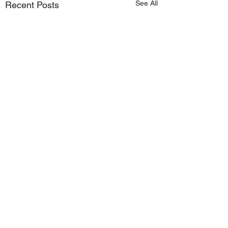
See All
Recent Posts
Comments