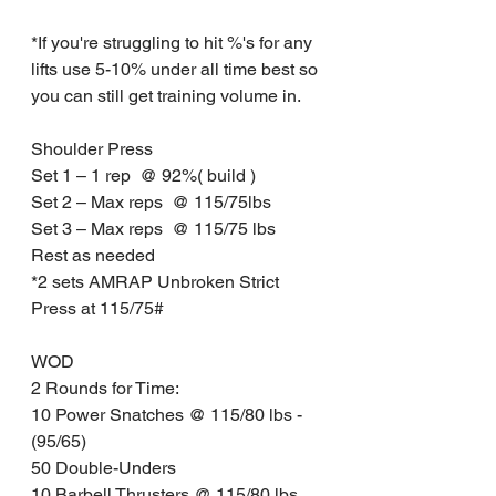
*If you're struggling to hit %'s for any 
lifts use 5-10% under all time best so 
you can still get training volume in.
Shoulder Press
Set 1 – 1 rep  @ 92%( build )
Set 2 – Max reps  @ 115/75lbs 
Set 3 – Max reps  @ 115/75 lbs
Rest as needed
*2 sets AMRAP Unbroken Strict 
Press at 115/75#
WOD
2 Rounds for Time:
10 Power Snatches @ 115/80 lbs - 
(95/65)
50 Double-Unders
10 Barbell Thrusters @ 115/80 lbs