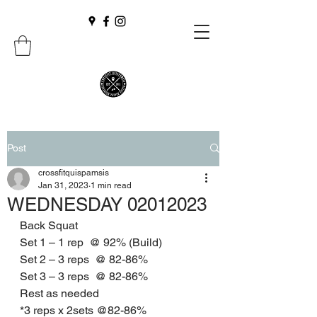
Post
crossfitquispamsis
Jan 31, 2023
1 min read
WEDNESDAY 02012023
Back Squat
Set 1 – 1 rep  @ 92% (Build)
Set 2 – 3 reps  @ 82-86%
Set 3 – 3 reps  @ 82-86%
Rest as needed
*3 reps x 2sets @82-86%