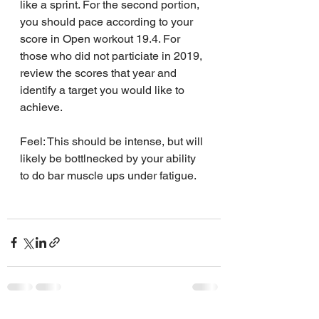
like a sprint. For the second portion, 
you should pace according to your 
score in Open workout 19.4. For 
those who did not particiate in 2019, 
review the scores that year and 
identify a target you would like to 
achieve.
Feel: This should be intense, but will 
likely be bottlnecked by your ability 
to do bar muscle ups under fatigue.