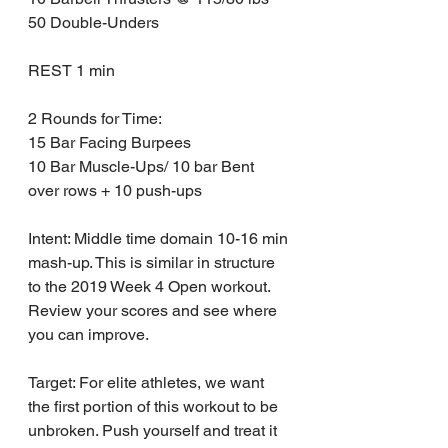
50 Double-Unders
REST 1 min
2 Rounds for Time:
15 Bar Facing Burpees
10 Bar Muscle-Ups/ 10 bar Bent 
over rows + 10 push-ups
Intent: Middle time domain 10-16 min 
mash-up. This is similar in structure 
to the 2019 Week 4 Open workout. 
Review your scores and see where 
you can improve.
Target: For elite athletes, we want 
the first portion of this workout to be 
unbroken. Push yourself and treat it 