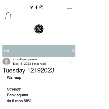
Post
crossfitquispamsis
Dec 18, 2023
1 min read
Tuesday 12192023
Warmup
Strength
Back squats
4x 6 reps 68%