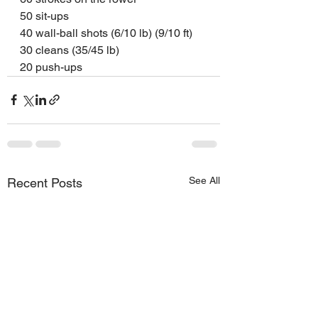
50 sit-ups
40 wall-ball shots (6/10 lb) (9/10 ft)
30 cleans (35/45 lb)
20 push-ups
See All
Recent Posts