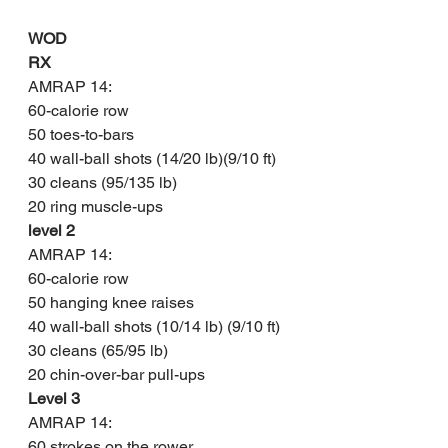
WOD
RX
AMRAP 14:
60-calorie row
50 toes-to-bars
40 wall-ball shots (14/20 lb)(9/10 ft)
30 cleans (95/135 lb)
20 ring muscle-ups
level 2
AMRAP 14:
60-calorie row
50 hanging knee raises
40 wall-ball shots (10/14 lb) (9/10 ft)
30 cleans (65/95 lb)
20 chin-over-bar pull-ups
Level 3
AMRAP 14:
60 strokes on the rower