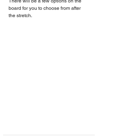
There will be a few options on the 
board for you to choose from after 
the stretch.