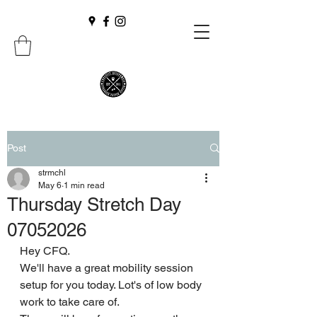
Post
strmchl
May 6
1 min read
Thursday Stretch Day
07052026
Hey CFQ.
We'll have a great mobility session 
setup for you today. Lot's of low body 
work to take care of.