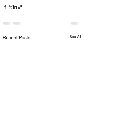
See All
Recent Posts