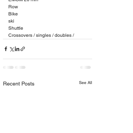
Row
Bike
ski
Shuttle
Crossovers / singles / doubles /
See All
Recent Posts