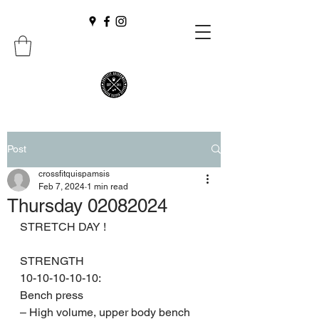
Post
crossfitquispamsis
Feb 7, 2024
1 min read
Thursday 02082024
STRETCH DAY !
STRENGTH 
10-10-10-10-10:
Bench press
– High volume, upper body bench 