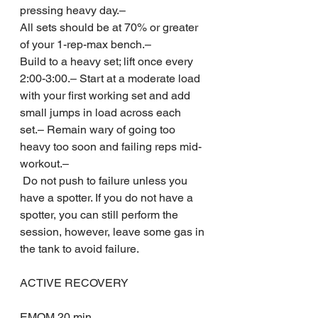
pressing heavy day.– 
All sets should be at 70% or greater 
of your 1-rep-max bench.– 
Build to a heavy set; lift once every 
2:00-3:00.– Start at a moderate load 
with your first working set and add 
small jumps in load across each 
set.– Remain wary of going too 
heavy too soon and failing reps mid-
workout.–
 Do not push to failure unless you 
have a spotter. If you do not have a 
spotter, you can still perform the 
session, however, leave some gas in 
the tank to avoid failure.
ACTIVE RECOVERY
EMOM 20 min