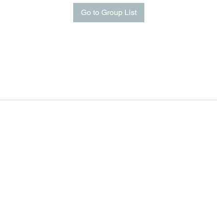
Go to Group List