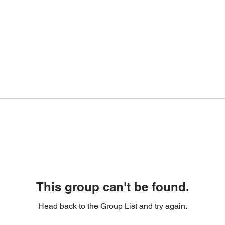
This group can't be found.
Head back to the Group List and try again.