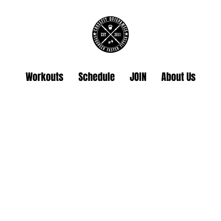
Workouts
Schedule
JOIN
About Us