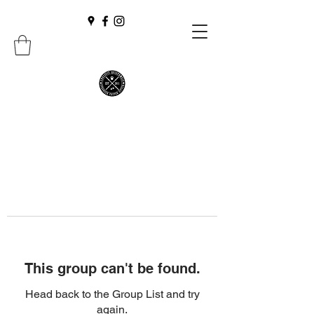
This group can't be found.
Head back to the Group List and try
again.