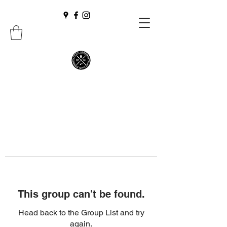
This group can't be found.
Head back to the Group List and try
again.