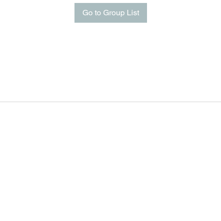
Go to Group List