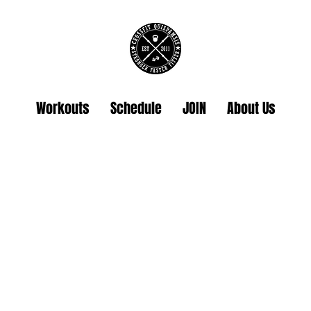
Workouts
Schedule
JOIN
About Us