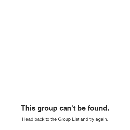
This group can't be found.
Head back to the Group List and try again.