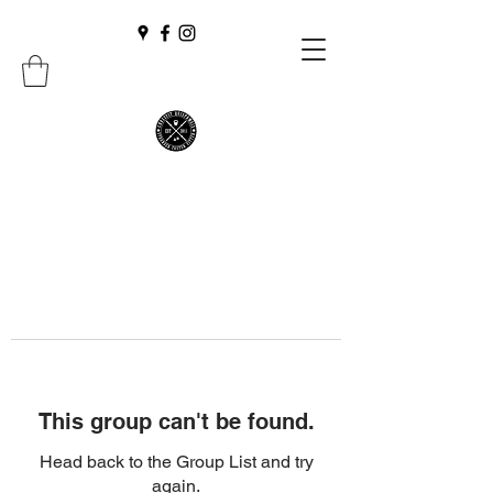
This group can't be found.
Head back to the Group List and try
again.