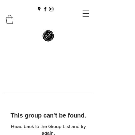
This group can't be found.
Head back to the Group List and try
again.