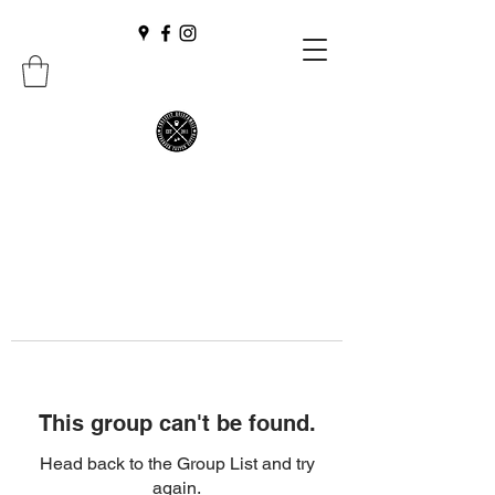
This group can't be found.
Head back to the Group List and try
again.