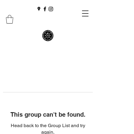
This group can't be found.
Head back to the Group List and try
again.