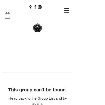
This group can't be found.
Head back to the Group List and try
again.