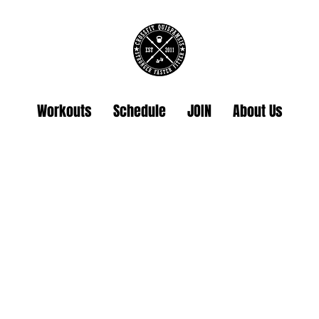
Workouts
Schedule
JOIN
About Us