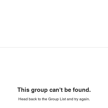
This group can't be found.
Head back to the Group List and try again.