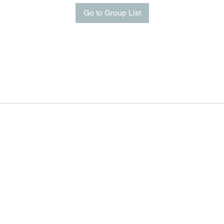
Go to Group List