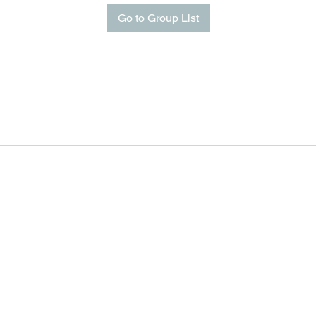
Go to Group List