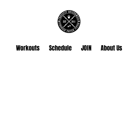
Workouts
Schedule
JOIN
About Us