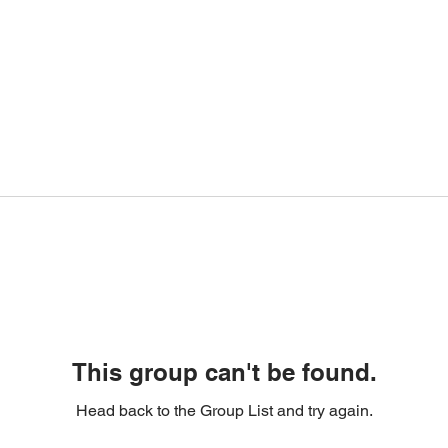
This group can't be found.
Head back to the Group List and try again.