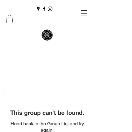
This group can't be found.
Head back to the Group List and try
again.