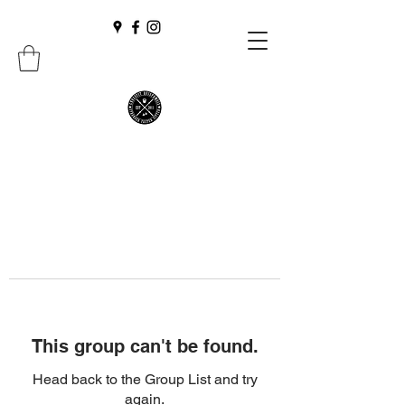
This group can't be found.
Head back to the Group List and try
again.