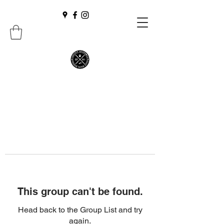
This group can't be found.
Head back to the Group List and try
again.