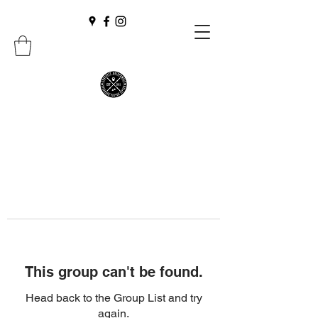
This group can't be found.
Head back to the Group List and try
again.